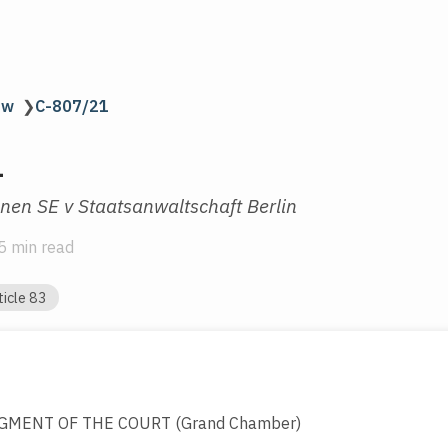
aw
❯
C-807/21
1
en SE v Staatsanwaltschaft Berlin
5 min read
ticle 83
GMENT OF THE COURT (Grand Chamber)