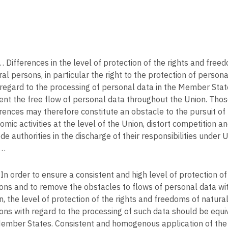
 Differences in the level of protection of the rights and free
al persons, in particular the right to the protection of persona
 regard to the processing of personal data in the Member Sta
ent the free flow of personal data throughout the Union. Tho
erences may therefore constitute an obstacle to the pursuit of
omic activities at the level of the Union, distort competition a
de authorities in the discharge of their responsibilities under 
 …
In order to ensure a consistent and high level of protection of
ons and to remove the obstacles to flows of personal data wit
n, the level of protection of the rights and freedoms of natura
ons with regard to the processing of such data should be equiv
Member States. Consistent and homogenous application of the