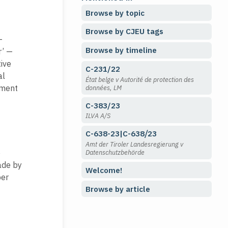
Browse by topic
Browse by CJEU tags
—
Browse by timeline
r’ —
tive
C-231/22
al
État belge v Autorité de protection des
ement
données, LM
C-383/23
ILVA A/S
C-638-23|C-638⧸23
Amt der Tiroler Landesregierung v
e
Datenschutzbehörde
ade by
Welcome!
ber
Browse by article