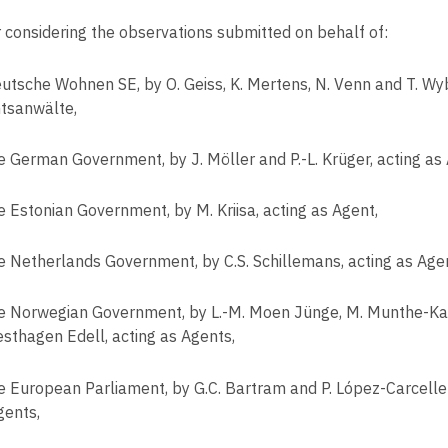
r considering the observations submitted on behalf of:
utsche Wohnen SE, by O. Geiss, K. Mertens, N. Venn and T. Wyb
tsanwälte,
e German Government, by J. Möller and P.-L. Krüger, acting as
e Estonian Government, by M. Kriisa, acting as Agent,
e Netherlands Government, by C.S. Schillemans, acting as Age
e Norwegian Government, by L.-M. Moen Jünge, M. Munthe-K
esthagen Edell, acting as Agents,
e European Parliament, by G.C. Bartram and P. López-Carceller
gents,