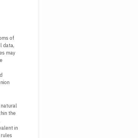
doms of
l data,
tes may
se
nd
Union
 natural
hin the
l
alent in
 rules