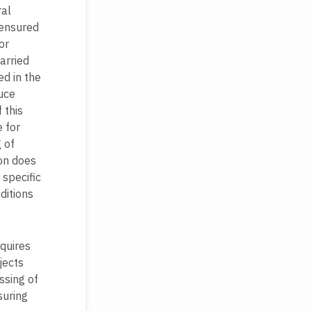
ral
 ensured
or
arried
ed in the
uce
 this
 for
 of
ion does
specific
ditions
quires
jects
ssing of
suring