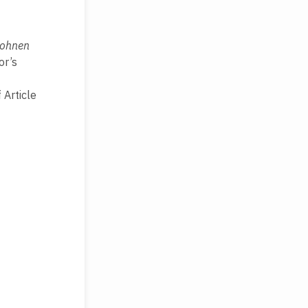
Wohnen
or’s
 Article