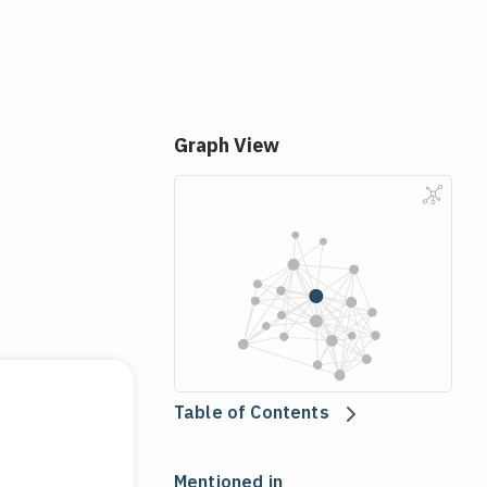
Graph View
Table of Contents
Mentioned in