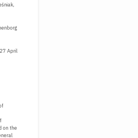
eśniak,
anenborg
 27 April
of
f
d on the
eneral