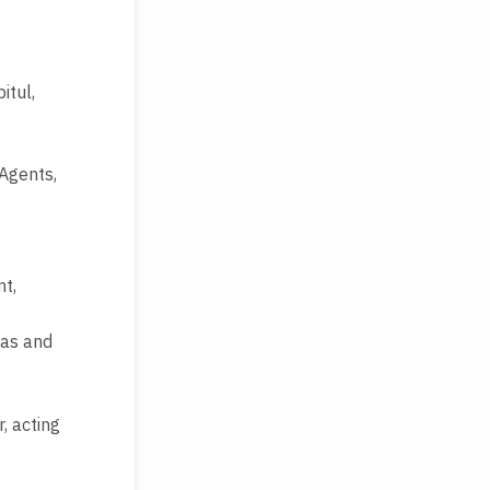
itul,
 Agents,
nt,
aas and
, acting