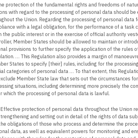
the protection of the fundamental rights and freedoms of natu
ons with regard to the processing of personal data should be
ughout the Union. Regarding the processing of personal data f
liance with a legal obligation, for the performance of a task c
n the public interest or in the exercise of official authority vest
roller, Member States should be allowed to maintain or introd
nal provisions to further specify the application of the rules of
lation. … This Regulation also provides a margin of manoeuvre
er States to specify [their] rules, including for the processing
ial categories of personal data … To that extent, this Regulat
exclude Member State law that sets out the circumstances for 
essing situations, including determining more precisely the con
r which the processing of personal data is lawful.
Effective protection of personal data throughout the Union re
trengthening and setting out in detail of the rights of data sub
the obligations of those who process and determine the proce
onal data, as well as equivalent powers for monitoring and en