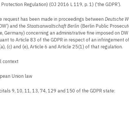
 Protection Regulation) (OJ 2016 L 119, p. 1) (‘the GDPR’).
 request has been made in proceedings between
Deutsche 
DW’) and the
Staatsanwaltschaft Berlin
(Berlin Public Prosecut
ce, Germany) concerning an administrative fine imposed on DW
uant to Article 83 of the GDPR in respect of an infringement of
a), (c) and (e), Article 6 and Article 25(1) of that regulation.
l context
pean Union law
itals 9, 10, 11, 13, 74, 129 and 150 of the GDPR state: