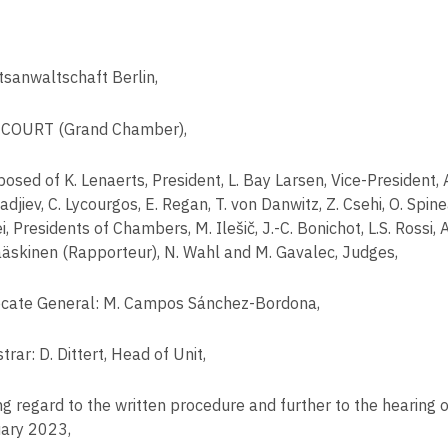
tsanwaltschaft Berlin,
COURT (Grand Chamber),
osed of K. Lenaerts, President, L. Bay Larsen, Vice-President, 
adjiev, C. Lycourgos, E. Regan, T. von Danwitz, Z. Csehi, O. Spi
, Presidents of Chambers, M. Ilešič, J.-C. Bonichot, L.S. Rossi, 
ääskinen (Rapporteur), N. Wahl and M. Gavalec, Judges,
cate General: M. Campos Sánchez-Bordona,
trar: D. Dittert, Head of Unit,
ng regard to the written procedure and further to the hearing 
ary 2023,