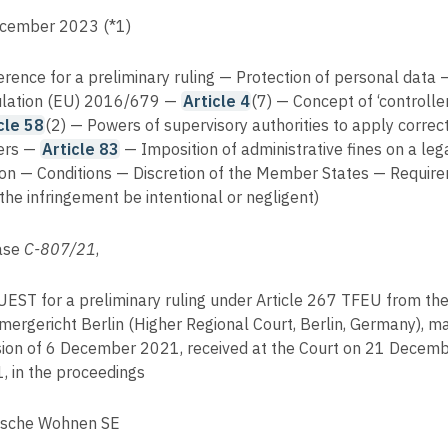
cember 2023 (*1)
erence for a preliminary ruling — Protection of personal data 
lation (EU) 2016/679 —
Article 4
(7) — Concept of ‘controlle
cle 58
(2) — Powers of supervisory authorities to apply correc
ers —
Article 83
— Imposition of administrative fines on a leg
on — Conditions — Discretion of the Member States — Requir
 the infringement be intentional or negligent)
ase
C-807/21
,
EST for a preliminary ruling under Article 267 TFEU from th
ergericht Berlin (Higher Regional Court, Berlin, Germany), m
sion of 6 December 2021, received at the Court on 21 Decem
, in the proceedings
sche Wohnen SE