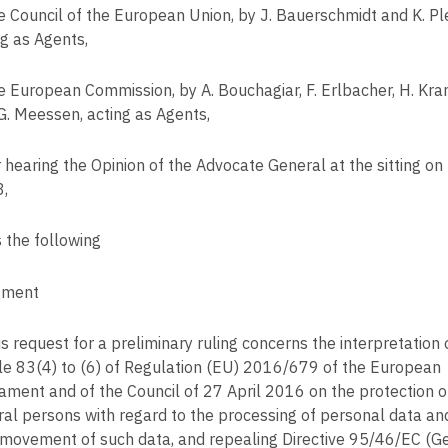
e Council of the European Union, by J. Bauerschmidt and K. Pl
ng as Agents,
e European Commission, by A. Bouchagiar, F. Erlbacher, H. Kr
G. Meessen, acting as Agents,
r hearing the Opinion of the Advocate General at the sitting on
,
s the following
gment
s request for a preliminary ruling concerns the interpretation 
cle 83(4) to (6) of Regulation (EU) 2016/679 of the European
iament and of the Council of 27 April 2016 on the protection o
ral persons with regard to the processing of personal data an
 movement of such data, and repealing Directive 95/46/EC (G