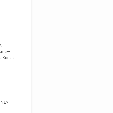
A.
neanu—
A. Kumin,
on 17