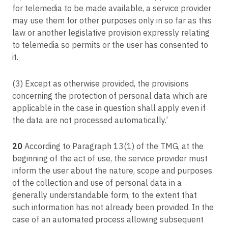
for telemedia to be made available, a service provider
may use them for other purposes only in so far as this
law or another legislative provision expressly relating
to telemedia so permits or the user has consented to
it.
(3) Except as otherwise provided, the provisions
concerning the protection of personal data which are
applicable in the case in question shall apply even if
the data are not processed automatically.’
20
According to Paragraph 13(1) of the TMG, at the
beginning of the act of use, the service provider must
inform the user about the nature, scope and purposes
of the collection and use of personal data in a
generally understandable form, to the extent that
such information has not already been provided. In the
case of an automated process allowing subsequent