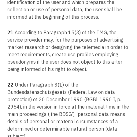
identification of the user and which prepares the
collection or use of personal data, the user shall be
informed at the beginning of this process.
21
According to Paragraph 15(3) of the TMG, the
service provider may, for the purposes of advertising,
market research or designing the telemedia in order to
meet requirements, create use profiles employing
pseudonyms if the user does not object to this after
being informed of his right to object.
22
Under Paragraph 3(1) of the
Bundesdatenschutzgesetz (Federal Law on data
protection) of 20 December 1990 (BGBl. 1990 I, p.
2954), in the version in force at the material time in the
main proceedings (‘the BDSG’), ‘personal data means
details of personal or material circumstances of a
determined or determinable natural person (data
subject)‘.