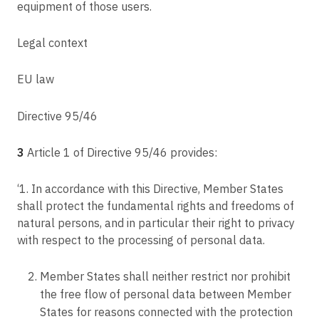
equipment of those users.
Article 54
C-77/21
Rules on the establishment of the supervisory authority
Digi Távközlési és Szolgáltató Kft. v Nemzeti Adatvédelmi és
Legal context
Információszabadság Hatóság
Article 55
Competence
C-184/20
EU law
Article 56
C-534/20
Competence of the lead supervisory authority
Leistritz AG v LH
Directive 95/46
Article 57
C-817/19
Tasks
Ligue des droits humains v Conseil des ministres
3
Article 1 of Directive 95/46 provides:
Article 58
C-319/20
Powers
‘1. In accordance with this Directive, Member States
Meta Platforms Ireland Limited, formerly Facebook Ireland Limited v
Bundesverband der Verbraucherzentralen und Verbraucherverbände --
shall protect the fundamental rights and freedoms of
Article 59
Verbraucherzentrale Bundesverband e.V.
natural persons, and in particular their right to privacy
Activity reports
C-245/20
with respect to the processing of personal data.
Article 60
X, Z v Autoriteit Persoonsgegevens
Cooperation between the lead supervisory authority and the other
C-175/20
supervisory authorities concerned
Member States shall neither restrict nor prohibit
'SS' SIA v Valsts ieņēmumu dienests
the free flow of personal data between Member
Article 61
States for reasons connected with the protection
C-439/19
Mutual assistance