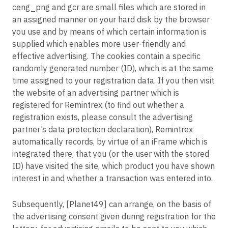
ceng_png and gcr are small files which are stored in
an assigned manner on your hard disk by the browser
you use and by means of which certain information is
supplied which enables more user-friendly and
effective advertising. The cookies contain a specific
randomly generated number (ID), which is at the same
time assigned to your registration data. If you then visit
the website of an advertising partner which is
registered for Remintrex (to find out whether a
registration exists, please consult the advertising
partner’s data protection declaration), Remintrex
automatically records, by virtue of an iFrame which is
integrated there, that you (or the user with the stored
ID) have visited the site, which product you have shown
interest in and whether a transaction was entered into.
Subsequently, [Planet49] can arrange, on the basis of
the advertising consent given during registration for the