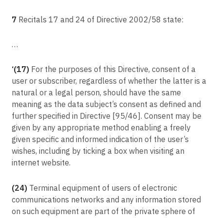
Committee procedure
Article 94
7
Recitals 17 and 24 of Directive 2002/58 state:
Repeal of Directive 95/46/EC
…
Article 95
Relationship with Directive 2002/58/EC
‘(17)
For the purposes of this Directive, consent of a
Article 96
user or subscriber, regardless of whether the latter is a
Relationship with previously concluded Agreements
natural or a legal person, should have the same
Article 97
meaning as the data subject’s consent as defined and
Commission reports
further specified in Directive [95/46]. Consent may be
Article 98
given by any appropriate method enabling a freely
Review of other Union legal acts on data protection
given specific and informed indication of the user’s
wishes, including by ticking a box when visiting an
Article 99
internet website.
Entry into force and application
(24)
Terminal equipment of users of electronic
communications networks and any information stored
on such equipment are part of the private sphere of