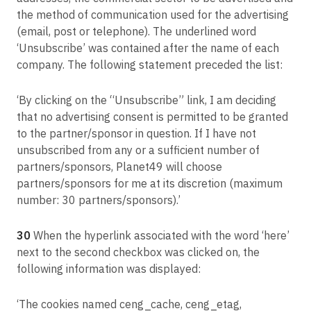
the method of communication used for the advertising
(email, post or telephone). The underlined word
‘Unsubscribe’ was contained after the name of each
company. The following statement preceded the list:
‘By clicking on the “Unsubscribe” link, I am deciding
that no advertising consent is permitted to be granted
to the partner/sponsor in question. If I have not
unsubscribed from any or a sufficient number of
partners/sponsors, Planet49 will choose
partners/sponsors for me at its discretion (maximum
number: 30 partners/sponsors).’
30
When the hyperlink associated with the word ‘here’
next to the second checkbox was clicked on, the
following information was displayed:
‘The cookies named ceng_cache, ceng_etag,