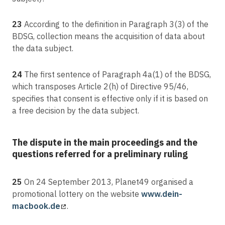
23
According to the definition in Paragraph 3(3) of the
BDSG, collection means the acquisition of data about
the data subject.
24
The first sentence of Paragraph 4a(1) of the BDSG,
which transposes Article 2(h) of Directive 95/46,
specifies that consent is effective only if it is based on
a free decision by the data subject.
The dispute in the main proceedings and the
questions referred for a preliminary ruling
25
On 24 September 2013, Planet49 organised a
promotional lottery on the website
www.dein-
macbook.de
.