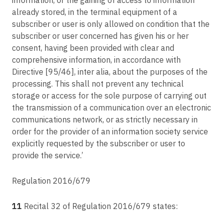
already stored, in the terminal equipment of a
subscriber or user is only allowed on condition that the
subscriber or user concerned has given his or her
consent, having been provided with clear and
comprehensive information, in accordance with
Directive [95/46], inter alia, about the purposes of the
processing. This shall not prevent any technical
storage or access for the sole purpose of carrying out
the transmission of a communication over an electronic
communications network, or as strictly necessary in
order for the provider of an information society service
explicitly requested by the subscriber or user to
provide the service.’
Regulation 2016/679
11
Recital 32 of Regulation 2016/679 states: