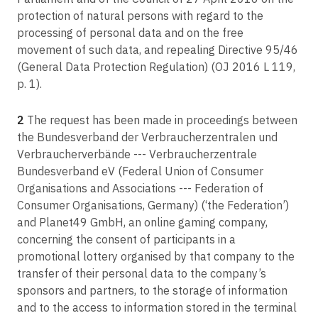
X-FAB Dresden GmbH & Co. KG v FC
Article 46
protection of natural persons with regard to the
Transfers subject to appropriate safeguards
processing of personal data and on the free
C-205/21
movement of such data, and repealing Directive 95/46
V.S. v Ministerstvo na vatreshnite raboti, Glavna direktsia za borba s
Article 47
organiziranata prestapnost
(General Data Protection Regulation) (OJ 2016 L 119,
Binding corporate rules
p. 1).
C-132/21
Article 48
BE v Nemzeti Adatvédelmi és Információszabadság Hatóság
Transfers or disclosures not authorised by Union law
2
The request has been made in proceedings between
C-154/21
Article 49
the Bundesverband der Verbraucherzentralen und
RW v Österreichische Post AG
Derogations for specific situations
Verbraucherverbände --- Verbraucherzentrale
C-180/21
Bundesverband eV (Federal Union of Consumer
Article 50
VS v Inspektor v Inspektorata kam Visshia sadeben savet
Organisations and Associations --- Federation of
International cooperation for the protection of personal data
Consumer Organisations, Germany) (‘the Federation’)
C-460/20
Article 51
and Planet49 GmbH, an online gaming company,
TU and RE v Google LLC
Supervisory authority
concerning the consent of participants in a
C-129/21
Article 52
promotional lottery organised by that company to the
Proximus NV v Gegevensbeschermingsautoriteit
Independence
transfer of their personal data to the company’s
C-306/21
sponsors and partners, to the storage of information
Article 53
Komisia za zashtita na lichnite danni, Tsentralna izbiratelna komisia v
General conditions for the members of the supervisory authority
and to the access to information stored in the terminal
Koalitsia 'Demokratichna Bulgaria -- Obedinenie'