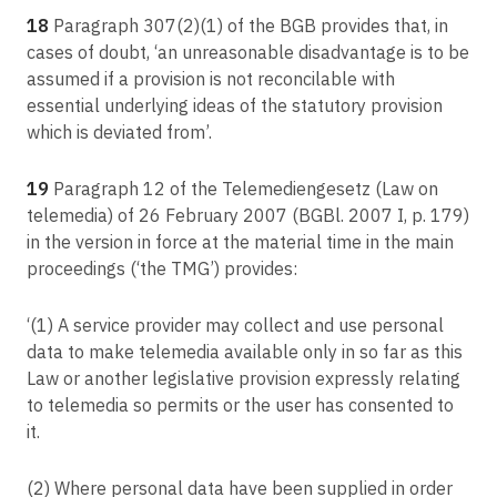
18
Paragraph 307(2)(1) of the BGB provides that, in
cases of doubt, ‘an unreasonable disadvantage is to be
assumed if a provision is not reconcilable with
essential underlying ideas of the statutory provision
which is deviated from’.
19
Paragraph 12 of the Telemediengesetz (Law on
telemedia) of 26 February 2007 (BGBl. 2007 I, p. 179)
in the version in force at the material time in the main
proceedings (‘the TMG’) provides:
‘(1) A service provider may collect and use personal
data to make telemedia available only in so far as this
Law or another legislative provision expressly relating
to telemedia so permits or the user has consented to
it.
(2) Where personal data have been supplied in order