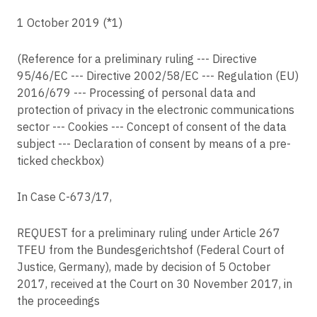
C-416/23
Article 7
1 October 2019 (*1)
Österreichische Datenschutzbehörde v F R
Conditions for consent
C-65/23
Article 8
(Reference for a preliminary ruling --- Directive
MK v K GmbH
Conditions applicable to child's consent in relation to information society
95/46/EC --- Directive 2002/58/EC --- Regulation (EU)
services
C-169/23
2016/679 --- Processing of personal data and
Nemzeti Adatvédelmi és Információszabadság Hatóság v UC
Article 9
protection of privacy in the electronic communications
Processing of special categories of personal data
sector --- Cookies --- Concept of consent of the data
C-200/23
Agentsia po vpisvaniyata v OL
subject --- Declaration of consent by means of a pre-
Article 10
Processing of personal data relating to criminal convictions and offences
ticked checkbox)
C-21/23
ND v DR
Article 11
In Case C-673⧸17,
Processing which does not require identification
C-446/21
Maximilian Schrems v Meta Platforms Ireland Ltd
Article 12
REQUEST for a preliminary ruling under Article 267
Transparent information, communication and modalities for the exercise of
C-507/23
the rights of the data subject
TFEU from the Bundesgerichtshof (Federal Court of
A v Patērētāju tiesību aizsardzības centrs
Justice, Germany), made by decision of 5 October
Article 13
C-621/22
2017, received at the Court on 30 November 2017, in
Information to be provided where personal data are collected from the data
Koninklijke Nederlandse Lawn Tennisbond v Autoriteit Persoonsgegevens
subject
the proceedings