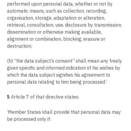
performed upon personal data, whether or not by
GC v Commission nationale de l'informatique et des libertés (CNIL)
Article 70
automatic means, such as collection, recording,
Tasks of the Board
C-496/17
organisation, storage, adaptation or alteration,
Deutsche Post AG v Hauptzollamt Köln
Article 71
retrieval, consultation, use, disclosure by transmission,
Reports
C-25/17
dissemination or otherwise making available,
Tietosuojavaltuutettu v Jehovan todistajat — uskonnollinen yhdyskunta
alignment or combination, blocking, erasure or
Article 72
Procedure
destruction;
Article 73
(h) “the data subject’s consent” shall mean any freely
Chair
given specific and informed indication of his wishes by
Article 74
which the data subject signifies his agreement to
Tasks of the Chair
personal data relating to him being processed.’
Article 75
Secretariat
5
Article 7 of that directive states:
Article 76
Confidentiality
‘Member States shall provide that personal data may
be processed only if:
Article 77
Right to lodge a complaint with a supervisory authority