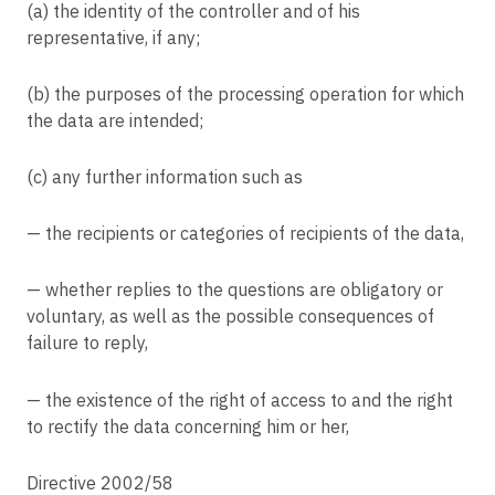
(a) the identity of the controller and of his
Article 86
representative, if any;
Processing and public access to official documents
Article 87
(b) the purposes of the processing operation for which
Processing of the national identification number
the data are intended;
Article 88
Processing in the context of employment
(c) any further information such as
Article 89
Safeguards and derogations relating to processing for archiving purposes in
— the recipients or categories of recipients of the data,
the public interest, scientific or historical research purposes or statistical
purposes
— whether replies to the questions are obligatory or
Article 90
voluntary, as well as the possible consequences of
Obligations of secrecy
failure to reply,
Article 91
Existing data protection rules of churches and religious associations
— the existence of the right of access to and the right
Article 92
to rectify the data concerning him or her,
Exercise of the delegation
Article 93
Directive 2002/58