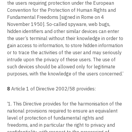
the users requiring protection under the European
Convention for the Protection of Human Rights and
Fundamental Freedoms [signed in Rome on 4
November 1950]. So-called spyware, web bugs,
hidden identifiers and other similar devices can enter
the user’s terminal without their knowledge in order to
gain access to information, to store hidden information
or to trace the activities of the user and may seriously
intrude upon the privacy of these users. The use of
such devices should be allowed only for legitimate
purposes, with the knowledge of the users concerned.’
8
Article 1 of Directive 2002/58 provides:
‘1. This Directive provides for the harmonisation of the
national provisions required to ensure an equivalent
level of protection of fundamental rights and
freedoms, and in particular the right to privacy and
confidentiality, with respect to the processing of