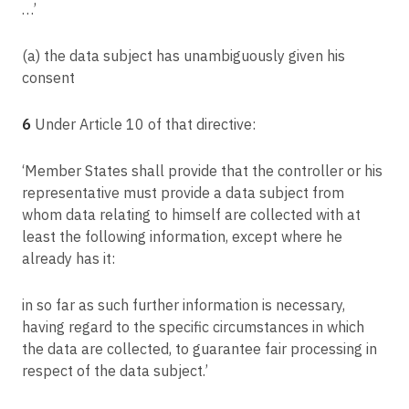
…’
Article 78
Right to an effective judicial remedy against a supervisory authority
(a) the data subject has unambiguously given his
Article 79
consent
Right to an effective judicial remedy against a controller or processor
Article 80
6
Under Article 10 of that directive:
Representation of data subjects
Article 81
‘Member States shall provide that the controller or his
Suspension of proceedings
representative must provide a data subject from
whom data relating to himself are collected with at
Article 82
least the following information, except where he
Right to compensation and liability
already has it:
Article 83
General conditions for imposing administrative fines
in so far as such further information is necessary,
Article 84
having regard to the specific circumstances in which
Penalties
the data are collected, to guarantee fair processing in
Article 85
respect of the data subject.’
Processing and freedom of expression and information