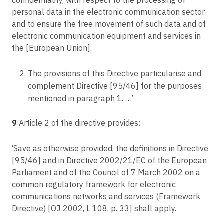
personal data in the electronic communication sector
and to ensure the free movement of such data and of
electronic communication equipment and services in
the [European Union].
The provisions of this Directive particularise and
complement Directive [95/46] for the purposes
mentioned in paragraph 1. …’
9
Article 2 of the directive provides:
‘Save as otherwise provided, the definitions in Directive
[95/46] and in Directive 2002/21/EC of the European
Parliament and of the Council of 7 March 2002 on a
common regulatory framework for electronic
communications networks and services (Framework
Directive) [OJ 2002, L 108, p. 33] shall apply.