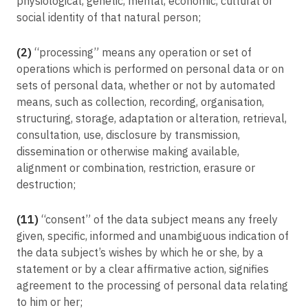
physiological, genetic, mental, economic, cultural or
social identity of that natural person;
(2)
“processing” means any operation or set of
operations which is performed on personal data or on
sets of personal data, whether or not by automated
means, such as collection, recording, organisation,
structuring, storage, adaptation or alteration, retrieval,
consultation, use, disclosure by transmission,
dissemination or otherwise making available,
alignment or combination, restriction, erasure or
destruction;
(11)
“consent” of the data subject means any freely
given, specific, informed and unambiguous indication of
the data subject’s wishes by which he or she, by a
statement or by a clear affirmative action, signifies
agreement to the processing of personal data relating
to him or her;