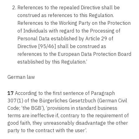
References to the repealed Directive shall be
construed as references to this Regulation.
References to the Working Party on the Protection
of Individuals with regard to the Processing of
Personal Data established by Article 29 of
Directive [95/46] shall be construed as
references to the European Data Protection Board
established by this Regulation.’
German law
17
According to the first sentence of Paragraph
307(1) of the Bürgerliches Gesetzbuch (German Civil
Code; ‘the BGB’), ‘provisions in standard business
terms are ineffective if, contrary to the requirement of
good faith, they unreasonably disadvantage the other
party to the contract with the user’.