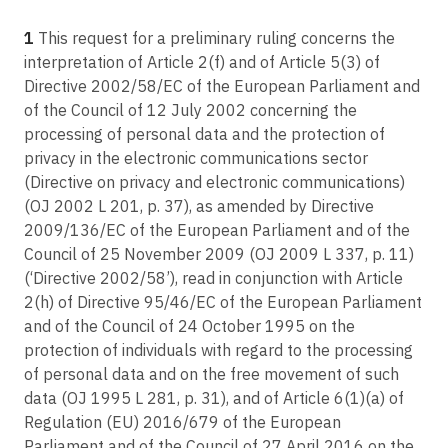
C-252/21
Article 38
Meta Platforms Inc., formerly Facebook Inc., Meta Platforms Ireland Ltd,
1
This request for a preliminary ruling concerns the
Position of the data protection officer
formerly Facebook Ireland Ltd, and Facebook Deutschland GmbH v
interpretation of Article 2(f) and of Article 5(3) of
Bundeskartellamt
Article 39
Directive 2002/58/EC of the European Parliament and
C-579/21
Tasks of the data protection officer
of the Council of 12 July 2002 concerning the
J.M. v Pankki S
processing of personal data and the protection of
Article 40
C-300/21
privacy in the electronic communications sector
Codes of conduct
UI v Österreichische Post AG
(Directive on privacy and electronic communications)
Article 41
(OJ 2002 L 201, p. 37), as amended by Directive
C-487/21
Monitoring of approved codes of conduct
2009/136/EC of the European Parliament and of the
F.F. v Österreichische Datenschutzbehörde
Article 42
Council of 25 November 2009 (OJ 2009 L 337, p. 11)
C-60/22
Certification
(‘Directive 2002/58’), read in conjunction with Article
UZ v Bundesrepublik Deutschland
2(h) of Directive 95/46/EC of the European Parliament
Article 43
C-34/21
Certification bodies
and of the Council of 24 October 1995 on the
Hauptpersonalrat der Lehrerinnen und Lehrer beim Hessischen
protection of individuals with regard to the processing
Kultusministerium v Minister des Hessischen Kultusministeriums
Article 44
of personal data and on the free movement of such
General principle for transfers
C-268/21
data (OJ 1995 L 281, p. 31), and of Article 6(1)(a) of
Norra Stockholm Bygg AB v Per Nycander AB
Article 45
Regulation (EU) 2016/679 of the European
Transfers on the basis of an adequacy decision
Parliament and of the Council of 27 April 2016 on the
C-453/21