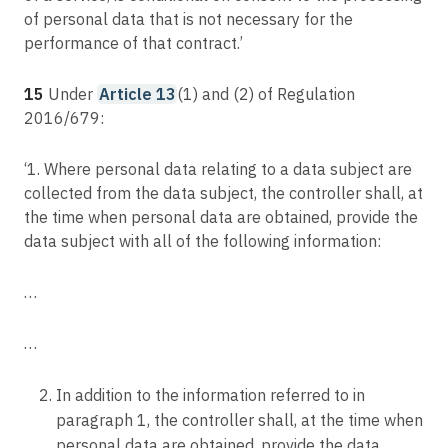
of personal data that is not necessary for the
performance of that contract.’
15
Under
Article 13
(1) and (2) of Regulation
2016/679:
‘1. Where personal data relating to a data subject are
collected from the data subject, the controller shall, at
the time when personal data are obtained, provide the
data subject with all of the following information:
…
…
In addition to the information referred to in
paragraph 1, the controller shall, at the time when
personal data are obtained, provide the data