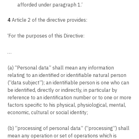
afforded under paragraph 1.’
B v Latvijas Republikas Saeima
Article 62
C-597/19
Joint operations of supervisory authorities
4
Article 2 of the directive provides:
Mircom International Content Management & Consulting (M.I.C.M.) Limited v
Article 63
Telenet BVBA
Consistency mechanism
‘For the purposes of this Directive:
C-645/19
Article 64
Facebook Ireland Ltd, Facebook Inc., Facebook Belgium BVBA v
Gegevensbeschermingsautoriteit
Opinion of the Board
…
C-61/19
Article 65
Orange România SA v Autoritatea Națională de Supraveghere a Prelucrării
Dispute resolution by the Board
(a) “Personal data” shall mean any information
Datelor cu Caracter Personal (ANSPDCP)
relating to an identified or identifiable natural person
Article 66
C-311/18
(“data subject”); an identifiable person is one who can
Urgency procedure
Data Protection Commissioner v Facebook Ireland Ltd, Maximillian Schrems
be identified, directly or indirectly, in particular by
Article 67
reference to an identification number or to one or more
C-272/19
Exchange of information
factors specific to his physical, physiological, mental,
VQ v LandHessen
Article 68
economic, cultural or social identity;
C-673/17
European Data Protection Board
Bundesverband der Verbraucherzentralen und Verbraucherverbände ---
(b) “processing of personal data” (“processing”) shall
Verbraucherzentrale Bundesverband eV v Planet49 GmbH
Article 69
mean any operation or set of operations which is
Independence
C-136/17