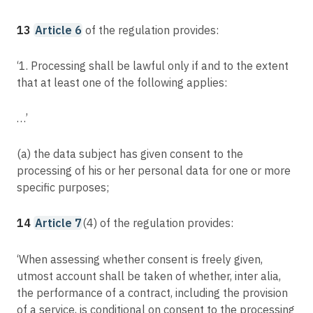
13
Article 6
of the regulation provides:
‘1. Processing shall be lawful only if and to the extent
that at least one of the following applies:
…’
(a) the data subject has given consent to the
processing of his or her personal data for one or more
specific purposes;
14
Article 7
(4) of the regulation provides:
‘When assessing whether consent is freely given,
utmost account shall be taken of whether, inter alia,
the performance of a contract, including the provision
of a service, is conditional on consent to the processing