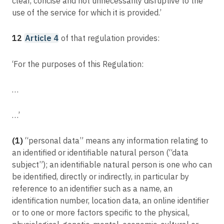
clear, concise and not unnecessarily disruptive to the
use of the service for which it is provided.’
12
Article 4
of that regulation provides:
‘For the purposes of this Regulation:
…
…’
(1)
“personal data” means any information relating to
an identified or identifiable natural person (“data
subject”); an identifiable natural person is one who can
be identified, directly or indirectly, in particular by
reference to an identifier such as a name, an
identification number, location data, an online identifier
or to one or more factors specific to the physical,