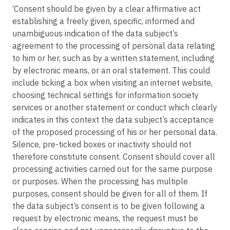
‘Consent should be given by a clear affirmative act
establishing a freely given, specific, informed and
unambiguous indication of the data subject’s
agreement to the processing of personal data relating
to him or her, such as by a written statement, including
by electronic means, or an oral statement. This could
include ticking a box when visiting an internet website,
choosing technical settings for information society
services or another statement or conduct which clearly
indicates in this context the data subject’s acceptance
of the proposed processing of his or her personal data.
Silence, pre-ticked boxes or inactivity should not
therefore constitute consent. Consent should cover all
processing activities carried out for the same purpose
or purposes. When the processing has multiple
purposes, consent should be given for all of them. If
the data subject’s consent is to be given following a
request by electronic means, the request must be