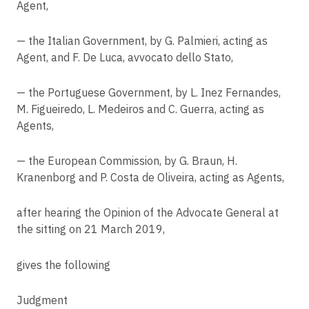
Agent,
VB v Natsionalna agentsia za prihodite
Article 30
Records of processing activities
C-456/22
— the Italian Government, by G. Palmieri, acting as
VX, AT v Gemeinde Ummendorf
Agent, and F. De Luca, avvocato dello Stato,
Article 31
Cooperation with the supervisory authority
C-26/22
UF, AB v Land Hessen
— the Portuguese Government, by L. Inez Fernandes,
Article 32
M. Figueiredo, L. Medeiros and C. Guerra, acting as
Security of processing
C-634/21
Agents,
OQ v Land Hessen
Article 33
Notification of a personal data breach to the supervisory authority
C-683/21
— the European Commission, by G. Braun, H.
Nacionalinis visuomenės sveikatos centras prie Sveikatos apsaugos
Article 34
Kranenborg and P. Costa de Oliveira, acting as Agents,
ministerijos v Valstybinė duomenų apsaugos inspekcija
Communication of a personal data breach to the data subject
C-807/21
after hearing the Opinion of the Advocate General at
Article 35
Deutsche Wohnen SE v Staatsanwaltschaft Berlin
Data protection impact assessment
the sitting on 21 March 2019,
C-307/22
Article 36
FT v DW
gives the following
Prior consultation
C-659/22
Article 37
RK v Ministerstvo zdravotnictví
Judgment
Designation of the data protection officer