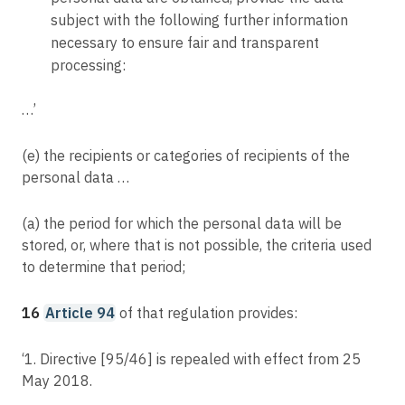
subject with the following further information
necessary to ensure fair and transparent
processing:
…’
(e) the recipients or categories of recipients of the
personal data …
(a) the period for which the personal data will be
stored, or, where that is not possible, the criteria used
to determine that period;
16
Article 94
of that regulation provides:
‘1. Directive [95/46] is repealed with effect from 25
May 2018.