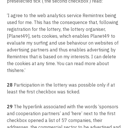
preselected tick (‘the second checkbox’) read:
‘I agree to the web analytics service Remintrex being
used for me. This has the consequence that, following
registration for the lottery, the lottery organiser,
[Planet49], sets cookies, which enables Planet49 to
evaluate my surfing and use behaviour on websites of
advertising partners and thus enables advertising by
Remintrex that is based on my interests. I can delete
the cookies at any time. You can read more about
thishere.’
28
Participation in the lottery was possible only if at
least the first checkbox was ticked.
29
The hyperlink associated with the words ‘sponsors
and cooperation partners’ and ‘here’ next to the first
checkbox opened a list of 57 companies, their
addresses, the commercial sector to be advertised and