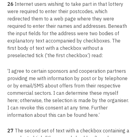
26
Internet users wishing to take part in that lottery
were required to enter their postcodes, which
redirected them to a web page where they were
required to enter their names and addresses. Beneath
the input fields for the address were two bodies of
explanatory text accompanied by checkboxes. The
first body of text with a checkbox without a
preselected tick (‘the first checkbox’) read:
‘I agree to certain sponsors and cooperation partners
providing me with information by post or by telephone
or by email/SMS about offers from their respective
commercial sectors. I can determine these myself
here; otherwise, the selection is made by the organiser.
I can revoke this consent at any time. Further
information about this can be found here.’
27
The second set of text with a checkbox containing a