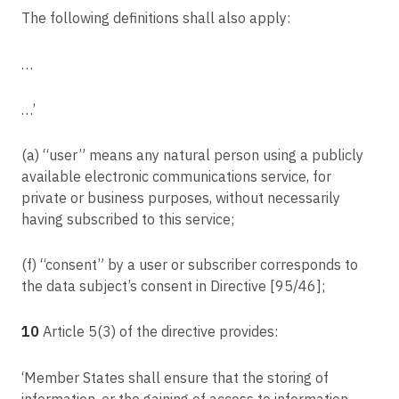
The following definitions shall also apply:
…
…’
(a) “user” means any natural person using a publicly
available electronic communications service, for
private or business purposes, without necessarily
having subscribed to this service;
(f) “consent” by a user or subscriber corresponds to
the data subject’s consent in Directive [95/46];
10
Article 5(3) of the directive provides:
‘Member States shall ensure that the storing of
information, or the gaining of access to information