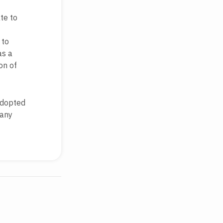
te to
 to
as a
on of
adopted
 any