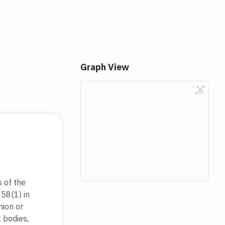
Graph View
 of the
 58(1) in
nion or
 bodies,