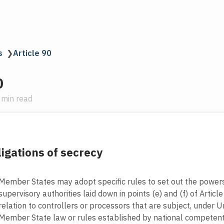
s
❯
Article 90
0
 min read
igations of secrecy
Member States may adopt specific rules to set out the powers
supervisory authorities laid down in points (e) and (f) of Article
relation to controllers or processors that are subject, under U
Member State law or rules established by national competent