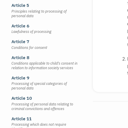
Article 5
Principles relating to processing of
personal data
Article 6
Lawfulness of processing
Article 7
Conditions for consent
Article 8
Conditions applicable to child's consent in
relation to information society services
Article 9
Processing of special categories of
personal data
Article 10
Processing of personal data relating to
criminal convictions and offences
Article 11
Processing which does not require