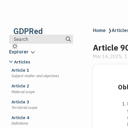
GDPRed
Home
❯
Article
Search
Article 9
Explorer
Mar 14, 2025
1
Articles
Article 1
Subject-matter and objectives
Obl
Article 2
Material scope
Article 3
Territorial scope
Article 4
Definitions