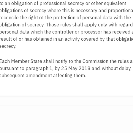
to an obligation of professional secrecy or other equivalent
obligations of secrecy where this is necessary and proportiona
reconcile the right of the protection of personal data with the
obligation of secrecy. Those rules shall apply only with regard
personal data which the controller or processor has received 
result of or has obtained in an activity covered by that obligati
secrecy.
Each Member State shall notify to the Commission the rules 
pursuant to paragraph 1, by 25 May 2018 and, without delay,
subsequent amendment affecting them.