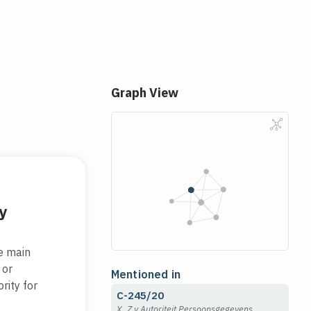
Graph View
y
he main
 or
Mentioned in
rity for
C-245/20
X, Z v Autoriteit Persoonsgegevens