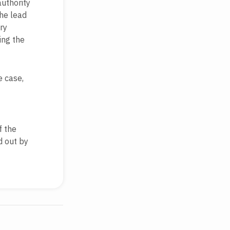
authority
the lead
ry
ing the
e case,
f the
d out by