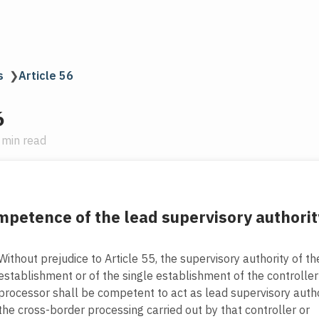
s
❯
Article 56
6
 min read
petence of the lead supervisory authorit
Without prejudice to Article 55, the supervisory authority of t
establishment or of the single establishment of the controller
processor shall be competent to act as lead supervisory autho
the cross-border processing carried out by that controller or