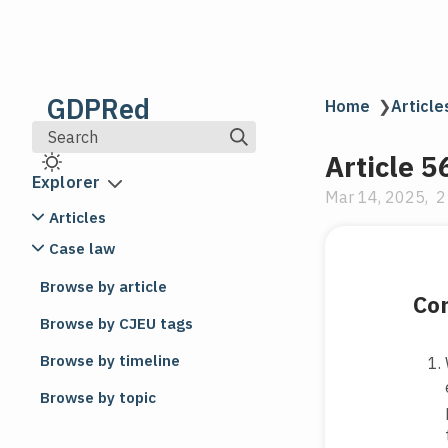
GDPRed
Home
❯
Article
Search
Article 5
Explorer
Mar 14, 2025
2
Articles
Article 1
Case law
Subject-matter and objectives
C-247/23
Browse by article
VP v Országos Idegenrendészeti
Com
Article 2
Főigazgatóság
Browse by CJEU tags
Material scope
C-203-22|C-203⧸22
Article 3
Browse by timeline
CK v Magistrat der Stadt Wien
Territorial scope
Browse by topic
C-638-23|C-638⧸23
Article 4
Amt der Tiroler Landesregierung v
Definitions
Datenschutzbehörde