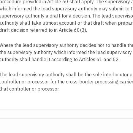
procedure provided in Article 60 shall apply. The supervisory 
which informed the lead supervisory authority may submit to 
supervisory authority a draft for a decision. The lead superviso
authority shall take utmost account of that draft when prepar
draft decision referred to in Article 60(3).
Where the lead supervisory authority decides not to handle th
the supervisory authority which informed the lead supervisory
authority shall handle it according to Articles 61 and 62.
The lead supervisory authority shall be the sole interlocutor o
controller or processor for the cross-border processing carrie
that controller or processor.