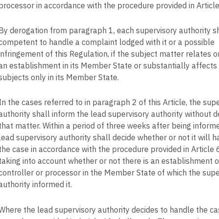
processor in accordance with the procedure provided in Article
By derogation from paragraph 1, each supervisory authority s
competent to handle a complaint lodged with it or a possible
infringement of this Regulation, if the subject matter relates o
an establishment in its Member State or substantially affects
subjects only in its Member State.
In the cases referred to in paragraph 2 of this Article, the sup
authority shall inform the lead supervisory authority without d
that matter. Within a period of three weeks after being inform
lead supervisory authority shall decide whether or not it will 
the case in accordance with the procedure provided in Article 
taking into account whether or not there is an establishment o
controller or processor in the Member State of which the supe
authority informed it.
Where the lead supervisory authority decides to handle the ca