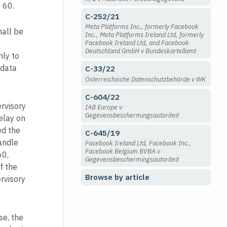
 60.
C-252/21
Meta Platforms Inc., formerly Facebook
hall be
Inc., Meta Platforms Ireland Ltd, formerly
Facebook Ireland Ltd, and Facebook
Deutschland GmbH v Bundeskartellamt
nly to
 data
C-33/22
Österreichische Datenschutzbehörde v WK
C-604/22
ervisory
IAB Europe v
Gegevensbeschermingsautoriteit
elay on
ed the
C-645/19
handle
Facebook Ireland Ltd, Facebook Inc.,
Facebook Belgium BVBA v
60,
Gegevensbeschermingsautoriteit
f the
Browse by article
rvisory
se, the